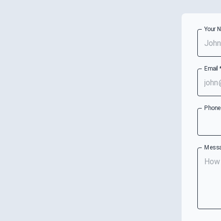
Your 
Email
Phon
Mess