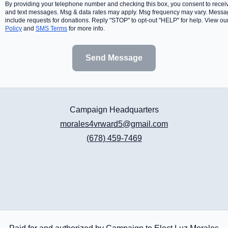
By providing your telephone number and checking this box, you consent to receiv
and text messages. Msg & data rates may apply. Msg frequency may vary. Mess
include requests for donations. Reply "STOP" to opt-out "HELP" for help. View ou
Policy
and
SMS Terms
for more info.
Send Message
Campaign Headquarters
morales4vrward5@gmail.com
(678) 459-7469