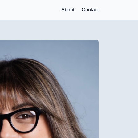
About
Contact