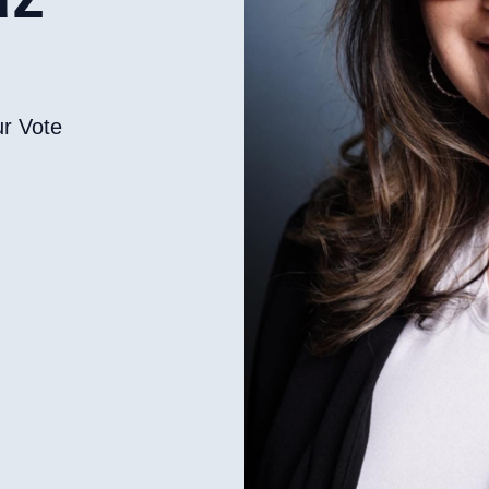
ur Vote