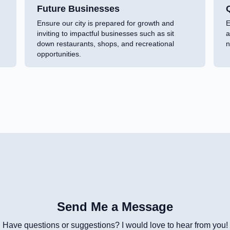
Future Businesses
Q
Ensure our city is prepared for growth and
E
inviting to impactful businesses such as sit
a
down restaurants, shops, and recreational
n
opportunities.
Send Me a Message
Have questions or suggestions? I would love to hear from you!