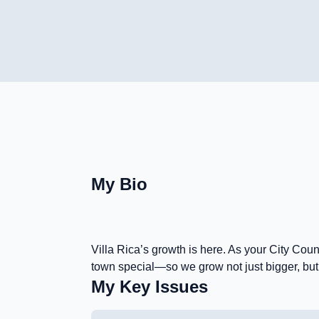
My Bio
Villa Rica’s growth is here. As your City Cou
town special—so we grow not just bigger, but b
My Key Issues