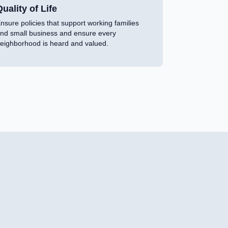
uality of Life
nsure policies that support working families
nd small business and ensure every
eighborhood is heard and valued.