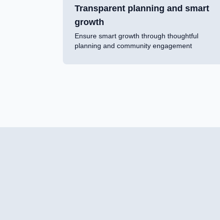
Transparent planning and smart
growth
Ensure smart growth through thoughtful
planning and community engagement