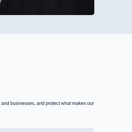
es and businesses, and protect what makes our