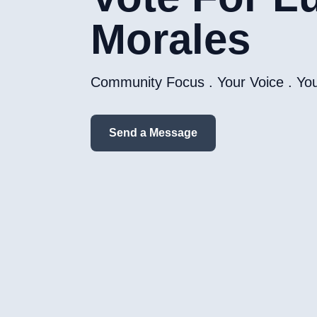
Morales
Community Focus . Your Voice . Yo
Send a Message