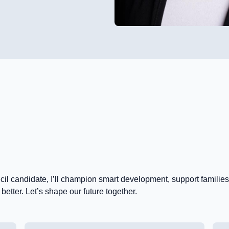
ncil candidate, I’ll champion smart development, support famili
etter. Let’s shape our future together.