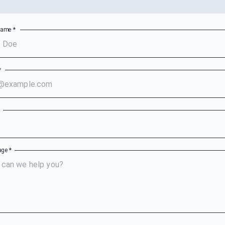
Name
*
*
e
age
*