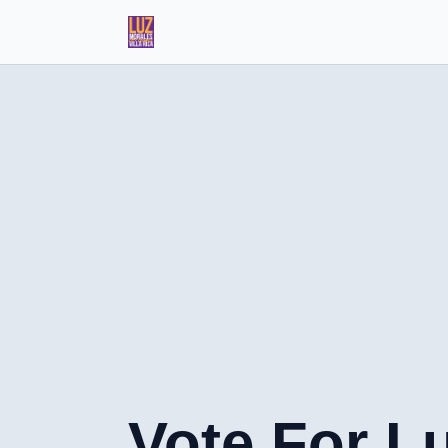
Vote For L